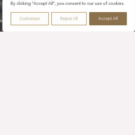
By clicking "Accept All", you consent to our use of cookies.
Customize
Reject All
Accept All
SLEEPS 1
1,076 SQ. FT.
BALCONY
KING BED
SUITE
PLUNGE TUB
CEIBA OCEAN VIEW
SUITE WITH KING
BED
Treat yourself, your family, or your friend group to
unforgettable ocean views in this 1,076 sq. ft. Ceiba suite
with a king bed, sitting area, and spa-like bathroom with