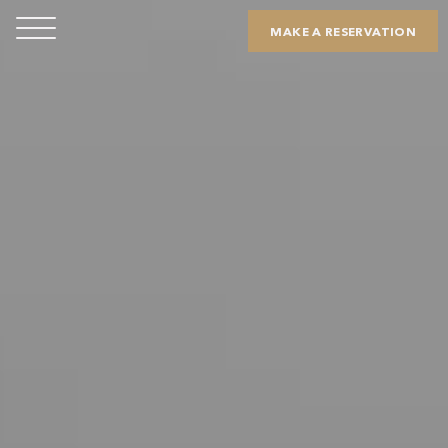
MAKE A RESERVATION