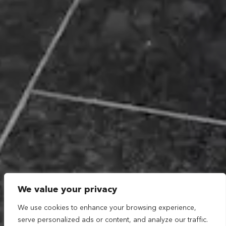
We value your privacy
We use cookies to enhance your browsing experience,
serve personalized ads or content, and analyze our traffic.