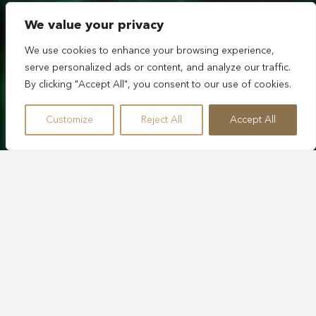
We value your privacy
We use cookies to enhance your browsing experience,
serve personalized ads or content, and analyze our traffic.
By clicking "Accept All", you consent to our use of cookies.
Customize
Reject All
Accept All
RECONECTA CON LA
NATURALEZA EN
NUESTRO RESORT DE
LUJO ECOLÓGICO