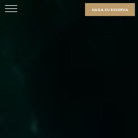
HAGA SU RESERVA