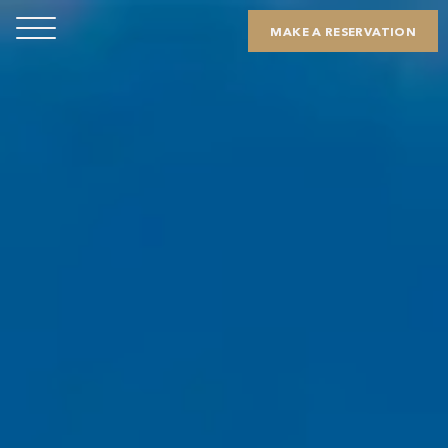
MAKE A RESERVATION