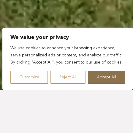
We value your privacy
We use cookies to enhance your browsing experience,
serve personalized ads or content, and analyze our traffic.
By clicking "Accept All", you consent to our use of cookies.
Customize
Reject All
Accept All
GOLF
SPORTS
ADVENTURE