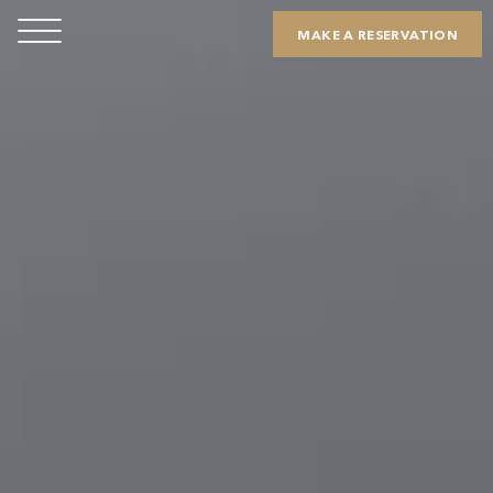
MAKE A RESERVATION