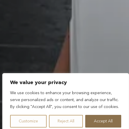
We value your privacy
We use cookies to enhance your browsing experience,
serve personalized ads or content, and analyze our traffic.
By clicking "Accept All", you consent to our use of cookies.
Customize
Reject All
Accept All