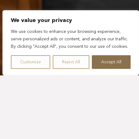
We value your privacy
We use cookies to enhance your browsing experience,
serve personalized ads or content, and analyze our traffic.
By clicking "Accept All", you consent to our use of cookies.
Customize
Reject All
Accept All
SLEEPS 1
505 SQ. FT.
BALCONY
KING BED
PLUNGE POOL
TROPICAL VIEW
GUESTROOM WITH