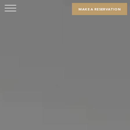
MAKE A RESERVATION