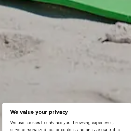
We value your privacy
We use cookies to enhance your browsing experience,
serve personalized ads or content, and analyze our traffic.