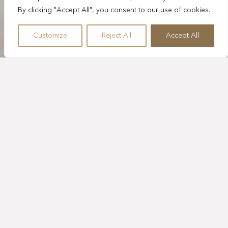
By clicking "Accept All", you consent to our use of cookies.
Customize
Reject All
Accept All
ONE HOUR
SUNRISE YOGA
Inspiring family experiences unite art, music, and
sustainability through engaging activities and creative
workshops for all ages. No experience needed—just a
willingness to explore. Start the morning with Sunrise
Yoga, a calming seaside session centered on mindful
movement and breath.