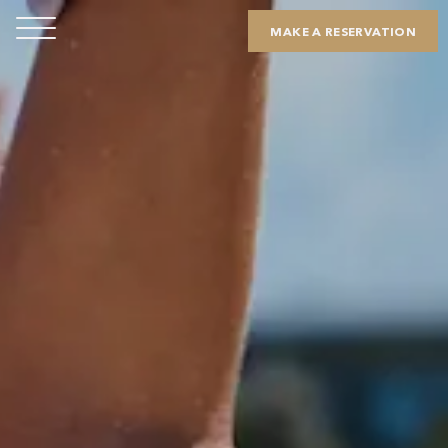
MAKE A RESERVATION