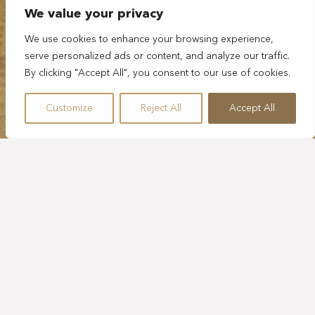
We value your privacy
We use cookies to enhance your browsing experience,
serve personalized ads or content, and analyze our traffic.
By clicking "Accept All", you consent to our use of cookies.
Customize
Reject All
Accept All
FIVE HOURS
VISIT PLAYA DEL
CARMEN