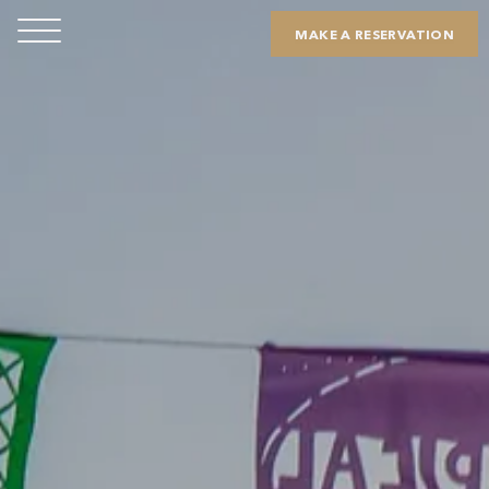
MAKE A RESERVATION