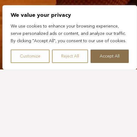
We value your privacy
We use cookies to enhance your browsing experience,
serve personalized ads or content, and analyze our traffic.
By clicking "Accept All", you consent to our use of cookies.
Customize
Reject All
Accept All
FIVE HOURS
TULUM NIGHT OUT
Tulum’s nightlife offers a mix of vibrant parties, live