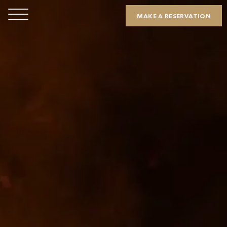
MAKE A RESERVATION