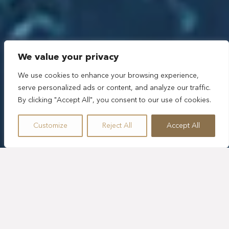
We value your privacy
We use cookies to enhance your browsing experience,
serve personalized ads or content, and analyze our traffic.
By clicking "Accept All", you consent to our use of cookies.
Customize
Reject All
Accept All
ACTIVIDADES EN TULUM
QUE VAN MÁS ALLÁ DE LO
HABITUAL