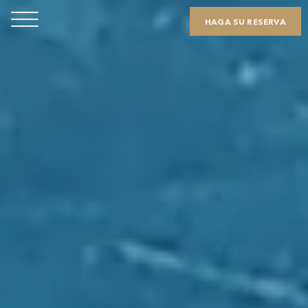
HAGA SU RESERVA