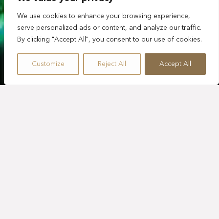
We use cookies to enhance your browsing experience,
serve personalized ads or content, and analyze our traffic.
By clicking "Accept All", you consent to our use of cookies.
Customize
Reject All
Accept All
EXPLORA TULUM
MAYAN ADVENTURE
¡Sumérgete en una aventura extraordinaria por selva,
océano y cenotes, todo en un mismo día! El tour Mayan