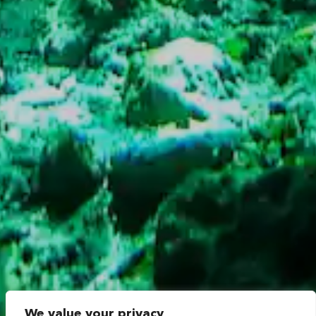
We value your privacy