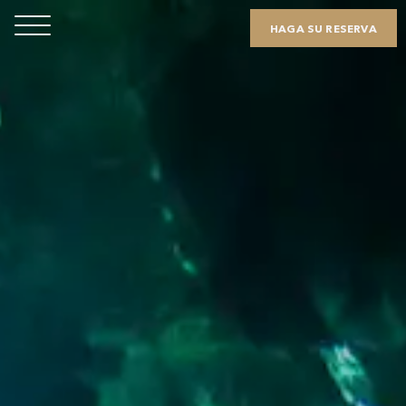
HAGA SU RESERVA